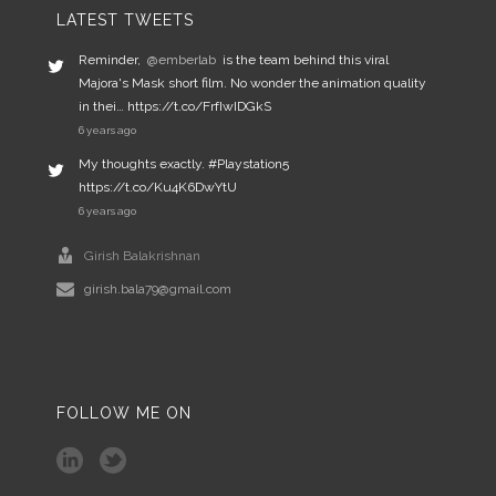
LATEST TWEETS
Reminder,
@emberlab
is the team behind this viral
Majora's Mask short film. No wonder the animation quality
in thei… https://t.co/FrfIwIDGkS
6 years ago
My thoughts exactly. #Playstation5
https://t.co/Ku4K6DwYtU
6 years ago
Girish Balakrishnan
girish.bala79@gmail.com
FOLLOW ME ON