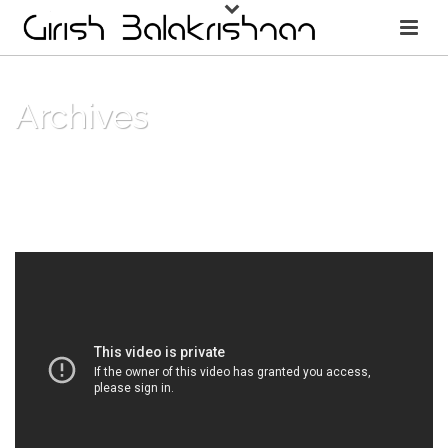
Archives
Monthly Archive for: "November, 2018"
HOME
/