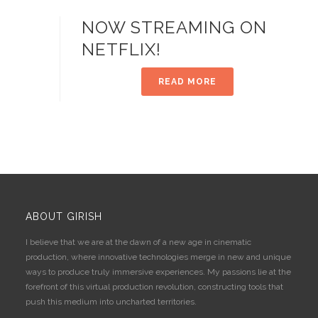
NOW STREAMING ON
NETFLIX!
READ MORE
ABOUT GIRISH
I believe that we are at the dawn of a new age in cinematic
production, where innovative technologies merge in new and unique
ways to produce truly immersive experiences. My passions lie at the
forefront of this virtual production revolution, constructing tools that
push this medium into uncharted territories.