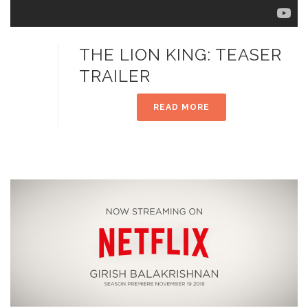
THE LION KING: TEASER
TRAILER
READ MORE