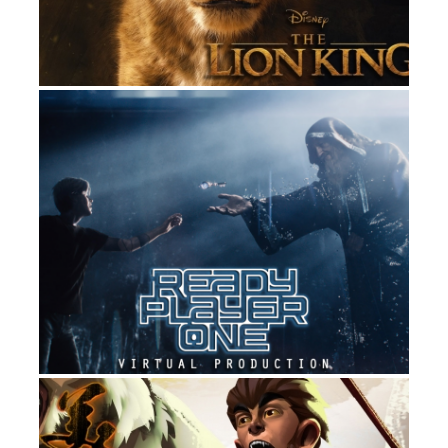
READY PLAYER ONE
FILM
DIGITAL DOMAIN’S MONKEY KING:
PROTOVIZ