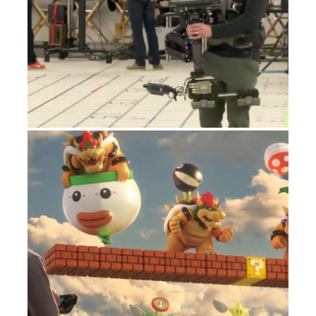
NINTENDO MARIO MAKER TV SPOT
ADVERTISING
NASA MARS VR EXPERIENCE
SMARTVCS: INTELLIGENT VIRTUAL