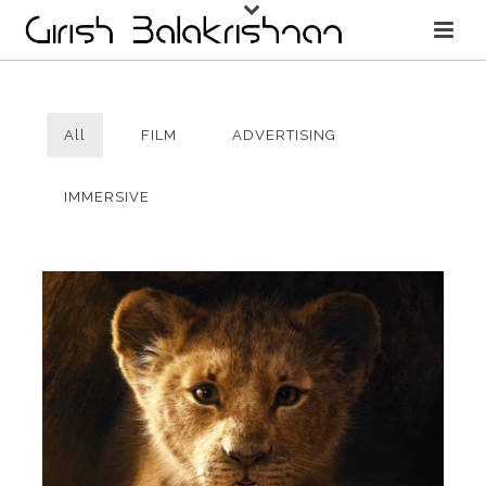
All
FILM
ADVERTISING
IMMERSIVE
THE LION KING
FILM