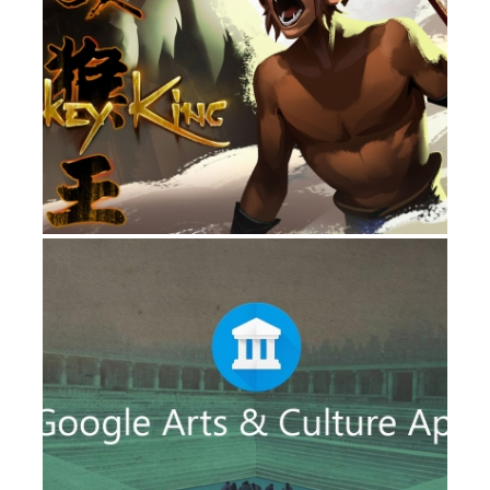
IMMERSIVE
GOOGLE ARTS & CULTURE VR
IMMERSIVE