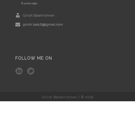
6 years ago
Girish Balakrishnan
girish.bala79@gmail.com
FOLLOW ME ON
Girish Balakrishnan | © 2018