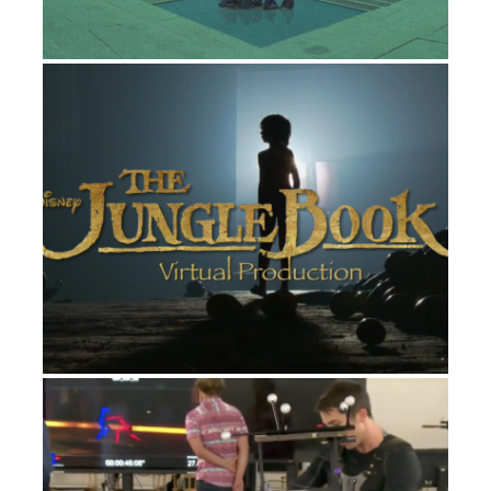
THE JUNGLE BOOK
FILM
LG “DIVIDE & CONQUER” COMMERCIAL
ADVERTISING