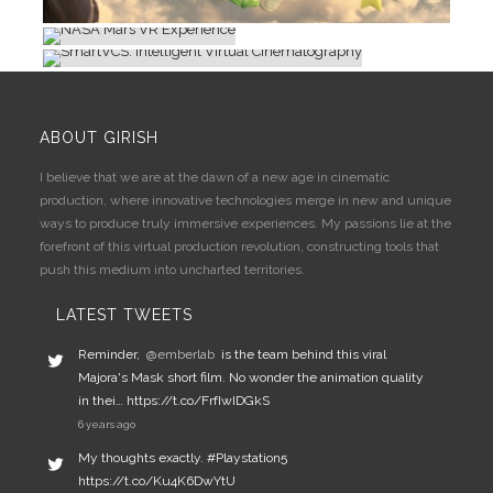
CINEMATOGRAPHY
IMMERSIVE
IMMERSIVE
ABOUT GIRISH
I believe that we are at the dawn of a new age in cinematic
production, where innovative technologies merge in new and unique
ways to produce truly immersive experiences. My passions lie at the
forefront of this virtual production revolution, constructing tools that
push this medium into uncharted territories.
LATEST TWEETS
Reminder,
@emberlab
is the team behind this viral
Majora's Mask short film. No wonder the animation quality
in thei… https://t.co/FrfIwIDGkS
6 years ago
My thoughts exactly. #Playstation5
https://t.co/Ku4K6DwYtU