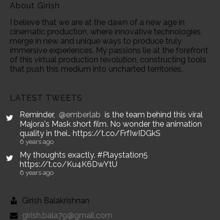
About Girish
I believe that we are at the dawn of a new age in
cinematic production, where innovative technologies
merge in new and unique ways to produce truly
immersive experiences. My passions lie at the forefront
of this virtual production revolution, constructing tools
that push this medium into uncharted territories.
LATEST TWEETS
Reminder,
@emberlab
is the team behind this viral
Majora's Mask short film. No wonder the animation
quality in thei… https://t.co/FrfIwIDGkS
6 years ago
My thoughts exactly. #Playstation5
https://t.co/Ku4K6DwYtU
6 years ago
Girish Balakrishnan
girish.bala79@gmail.com