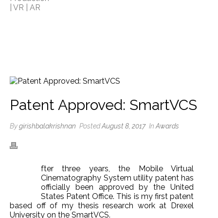
Patent Approved: SmartVCS
By
girishbalakrishnan
Posted
August 8, 2017
In
Awards
fter three years, the Mobile Virtual
A
Cinematography System utility patent has
officially been approved by the United
States Patent Office. This is my first patent
based off of my thesis research work at Drexel
University on the SmartVCS.