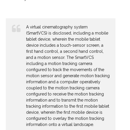
A virtual cinematography system
(SmartVCS) is disclosed, including a mobile
tablet device, wherein the mobile tablet
device includes a touch-sensor screen, a
first hand control, a second hand control,
and a motion sensor. The SmartVCS
including a motion tracking camera
configured to track the movements of the
motion sensor and generate motion tracking
information and a computer operatively
coupled to the motion tracking camera
configured to receive the motion tracking
information and to transmit the motion
tracking information to the first mobile tablet
device, wherein the first mobile device is
configured to overlay the motion tracking
information onto a virtual landscape.