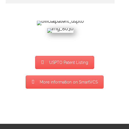
USPTO Patent Listing
More information on SmartVCS