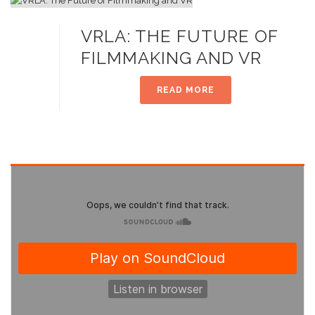
VRLA: THE FUTURE OF
FILMMAKING AND VR
READ MORE