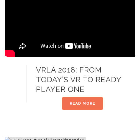
VRLA 2018: FROM
TODAY’S VR TO READY
PLAYER ONE
READ MORE