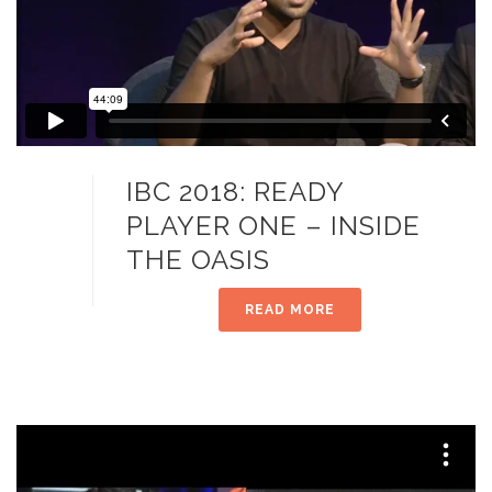
IBC 2018: READY
PLAYER ONE – INSIDE
THE OASIS
READ MORE