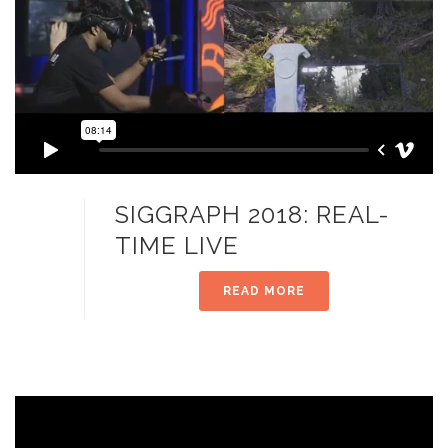
SIGGRAPH 2018: REAL-
TIME LIVE
READ MORE