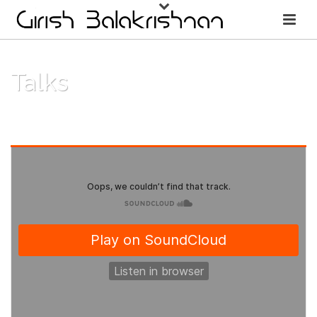
Talks
HOME
/
TALKS