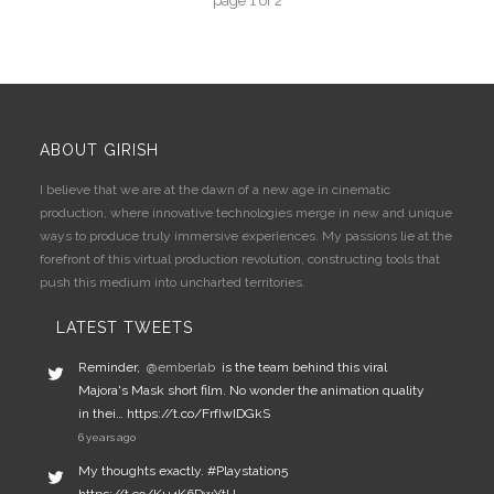
page
1
of
2
ABOUT GIRISH
I believe that we are at the dawn of a new age in cinematic
production, where innovative technologies merge in new and unique
ways to produce truly immersive experiences. My passions lie at the
forefront of this virtual production revolution, constructing tools that
push this medium into uncharted territories.
LATEST TWEETS
Reminder,
@emberlab
is the team behind this viral
Majora's Mask short film. No wonder the animation quality
in thei… https://t.co/FrfIwIDGkS
6 years ago
My thoughts exactly. #Playstation5