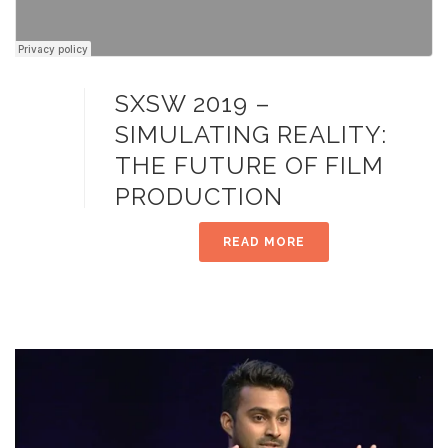
SXSW 2019 –
SIMULATING REALITY:
THE FUTURE OF FILM
PRODUCTION
READ MORE