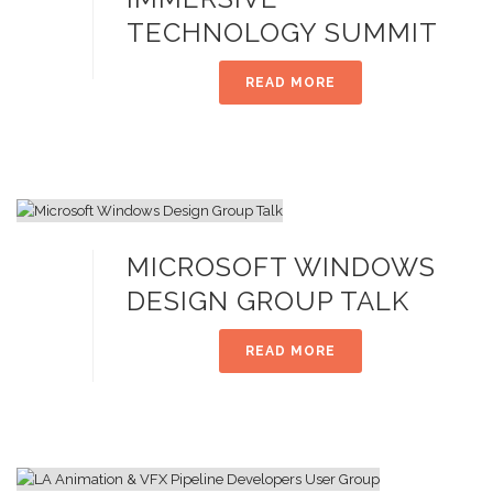
TECHNOLOGY SUMMIT
READ MORE
MICROSOFT WINDOWS
DESIGN GROUP TALK
READ MORE