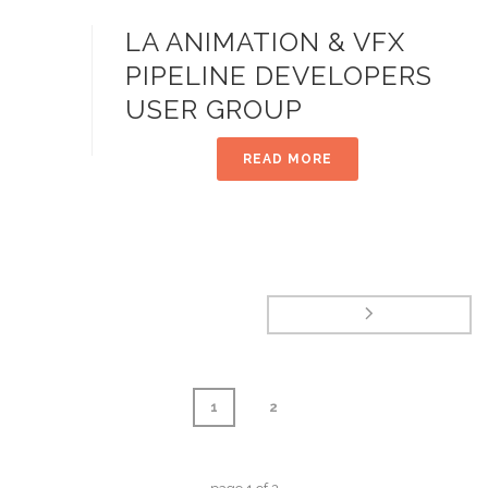
LA ANIMATION & VFX
PIPELINE DEVELOPERS
USER GROUP
READ MORE
1
2