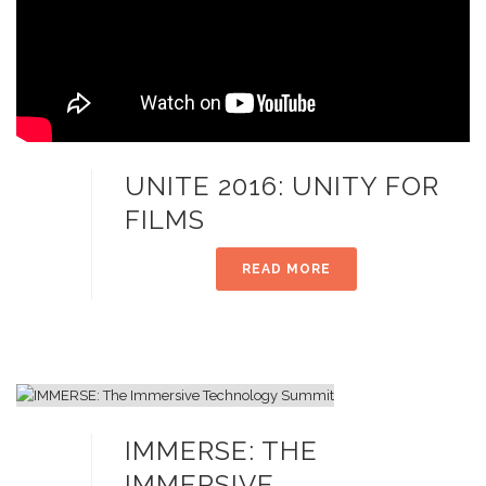
UNITE 2016: UNITY FOR
FILMS
READ MORE
IMMERSE: THE
IMMERSIVE