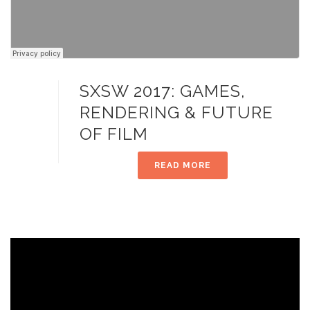
SXSW 2017: GAMES,
RENDERING & FUTURE
OF FILM
READ MORE